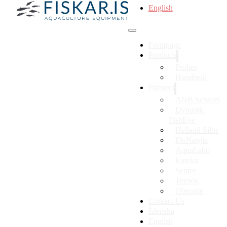
English
Frontpage
Products
Probes
Handheld
Partners
ANB Sensors
Dynamic
FishEye
Helland Silos
FloNergia
AquaLabo
Eureka
Sentec
Tecnos
Obscape
Contact Us
Íslenska
English