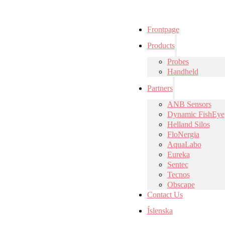
Frontpage
Products
Probes
Handheld
Partners
ANB Sensors
Dynamic FishEye
Helland Silos
FloNergia
AquaLabo
Eureka
Sentec
Tecnos
Obscape
Contact Us
Íslenska