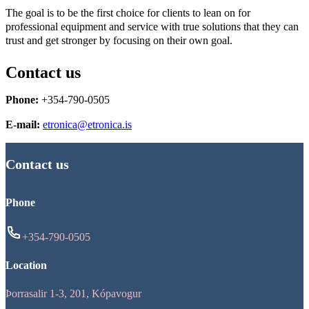
The goal is to be the first choice for clients to lean on for
professional equipment and service with true solutions that they can
trust and get stronger by focusing on their own goal.
Contact us
Phone:
+354-790-0505
E-mail:
etronica@etronica.is
Contact us
Phone
+354-790-0505
Location
Þorrasalir 1-3, 201, Kópavogur