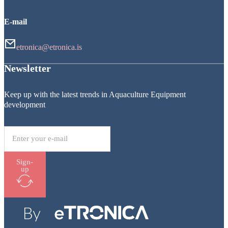
E-mail
etronica@etronica.is
Newsletter
Keep up with the latest trends in Aquaculture Equipment
development
Sign-
up