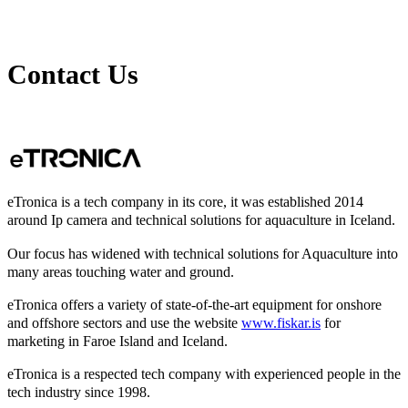
Contact Us
eTronica is a tech company in its core, it was established 2014
around Ip camera and technical solutions for aquaculture in Iceland.
Our focus has widened with technical solutions for Aquaculture into
many areas touching water and ground.
eTronica offers a variety of state-of-the-art equipment for onshore
and offshore sectors and use the website
www.fiskar.is
for
marketing in Faroe Island and Iceland.
eTronica is a respected tech company with experienced people in the
tech industry since 1998.