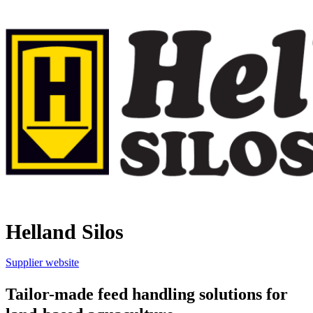
Helland Silos
Supplier website
Tailor-made feed handling solutions for