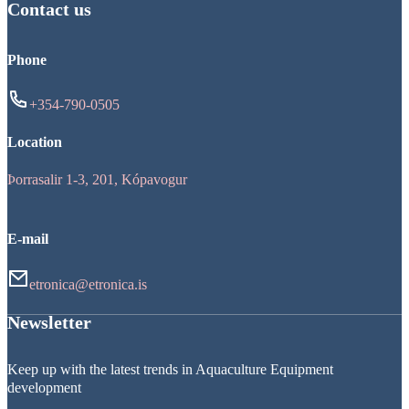
Contact us
Phone
+354-790-0505
Location
Þorrasalir 1-3, 201, Kópavogur
E-mail
etronica@etronica.is
Newsletter
Keep up with the latest trends in Aquaculture Equipment
development