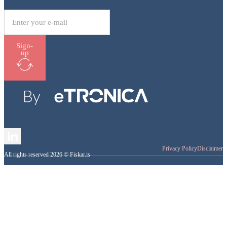
Sign-
up
Follow me on LinkedIn
Privacy Policy
Disclaimer
All rights reserved 2026 © Fiskar.is