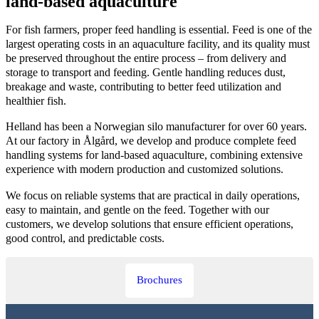
land-based aquaculture
For fish farmers, proper feed handling is essential. Feed is one of the
largest operating costs in an aquaculture facility, and its quality must
be preserved throughout the entire process – from delivery and
storage to transport and feeding. Gentle handling reduces dust,
breakage and waste, contributing to better feed utilization and
healthier fish.
Helland has been a Norwegian silo manufacturer for over 60 years.
At our factory in Ålgård, we develop and produce complete feed
handling systems for land-based aquaculture, combining extensive
experience with modern production and customized solutions.
We focus on reliable systems that are practical in daily operations,
easy to maintain, and gentle on the feed. Together with our
customers, we develop solutions that ensure efficient operations,
good control, and predictable costs.
Brochures