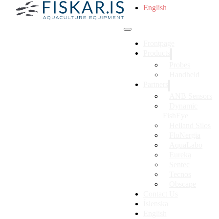
English
Frontpage
Products
Probes
Handheld
Partners
ANB Sensors
Dynamic
FishEye
Helland Silos
FloNergia
AquaLabo
Eureka
Sentec
Tecnos
Obscape
Contact Us
Íslenska
English