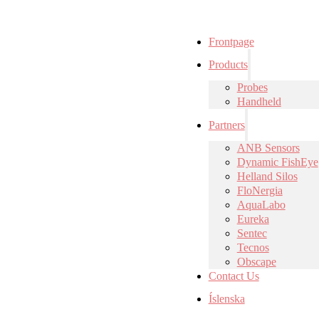
Frontpage
Products
Probes
Handheld
Partners
ANB Sensors
Dynamic FishEye
Helland Silos
FloNergia
AquaLabo
Eureka
Sentec
Tecnos
Obscape
Contact Us
Íslenska