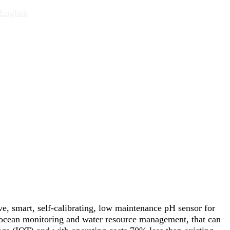
English
e, smart, self-calibrating, low maintenance pH sensor for
g ocean monitoring and water resource management, that can