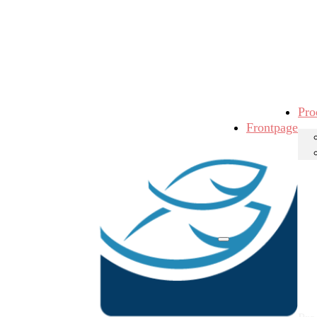
Pro
Frontpage