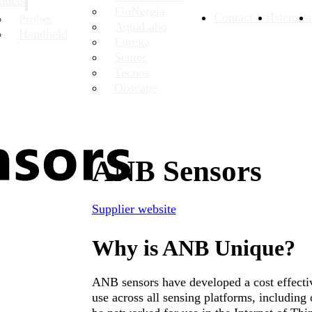
ducts
FloNergia
Contact Us
Íslenska
Probes
AquaLabo
Handheld
Eureka
Sentec
Tecnos
Obscape
ANB Sensors
Supplier website
Why is ANB Unique?
ANB sensors have developed a cost effectiv
use across all sensing platforms, includin