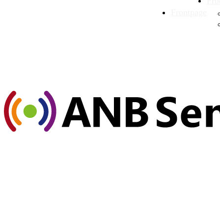
Pro
Frontpage