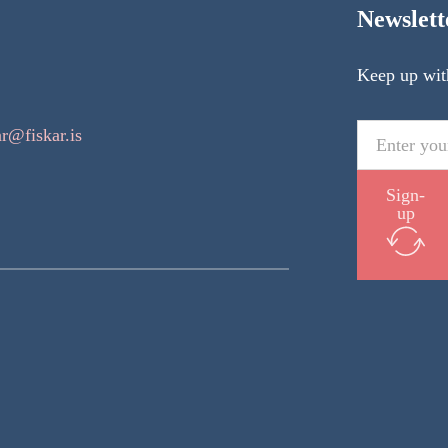
Newslett
Keep up wit
ar@fiskar.is
Sign-
up