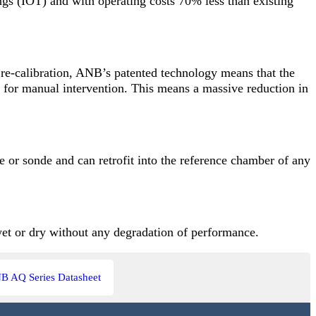
ngs (IOT) and with operating costs 70% less than existing
 re-calibration, ANB’s patented technology means that the
ed for manual intervention. This means a massive reduction in
le or sonde and can retrofit into the reference chamber of any
wet or dry without any degradation of performance.
B AQ Series Datasheet