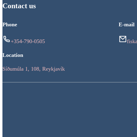
Contact us
Phone
E-mail
+354-790-0505
fisk
Location
Síðumúla 1, 108, Reykjavík