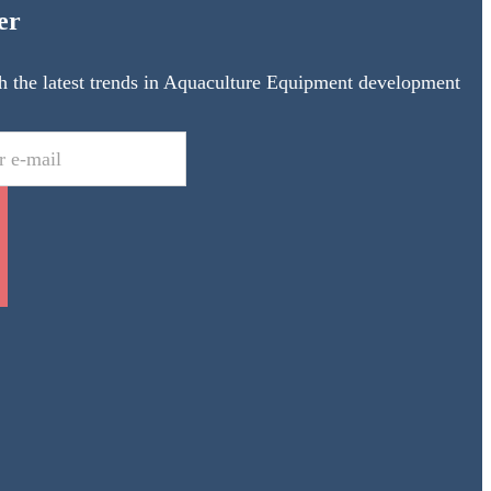
er
h the latest trends in Aquaculture Equipment development