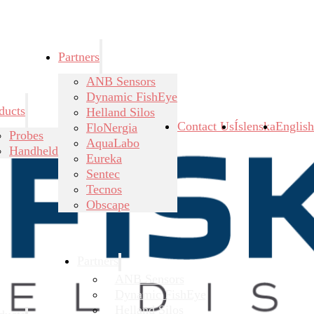
Partners
ANB Sensors
Dynamic FishEye
ducts
Helland Silos
Contact Us
Íslenska
English
FloNergia
Probes
AquaLabo
Handheld
Eureka
Sentec
Tecnos
Obscape
Partners
ANB Sensors
Dynamic FishEye
Helland Silos