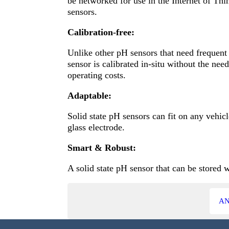
be networked for use in the Internet of Thi
sensors.
Calibration-free:
Unlike other pH sensors that need frequent
sensor is calibrated in-situ without the ne
operating costs.
Adaptable:
Solid state pH sensors can fit on any vehic
glass electrode.
Smart & Robust:
A solid state pH sensor that can be stored 
AN